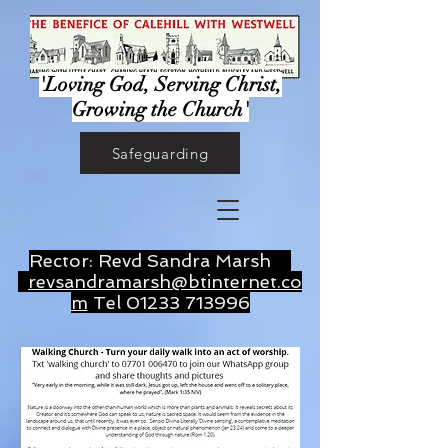
'Loving God, Serving Christ,
Growing the Church'
Safeguarding
Rector: Revd Sandra Marsh
revsandramarsh@btinternet.co
m
Tel
01233 713996