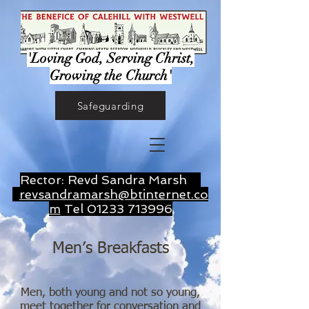
'Loving God, Serving Christ,
Growing the Church'
Safeguarding
Rector: Revd Sandra Marsh
revsandramarsh@btinternet.co
m
Tel
01233 713996
Men’s Breakfasts
Men, both young and not so young,
meet together for conversation and