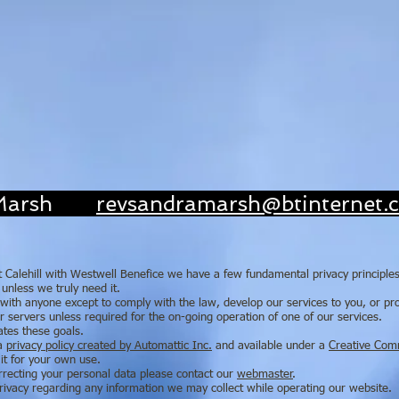
'Loving 
Gro
ra Marsh
revsandramarsh@btinternet.
 At Calehill with Westwell Benefice we have a few fundamental privacy principle
unless we truly need it.
ith anyone except to comply with the law, develop our services to you, or prot
 servers unless required for the on-going operation of one of our services.
ates these goals.
 a
privacy policy created by Automattic Inc.
and available under a
Creative Com
it for your own use.
orrecting your personal data please contact our
webmaster
.
 privacy regarding any information we may collect while operating our website.