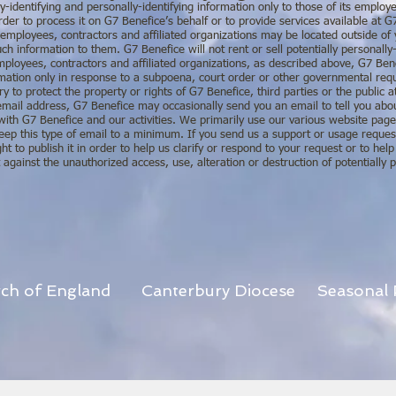
y-identifying and personally-identifying information only to those of its employe
rder to process it on G7 Benefice’s behalf or to provide services available at G
e employees, contractors and affiliated organizations may be located outside o
ch information to them. G7 Benefice will not rent or sell potentially personally-
mployees, contractors and affiliated organizations, as described above, G7 Bene
formation only in response to a subpoena, court order or other governmental re
ry to protect the property or rights of G7 Benefice, third parties or the public a
mail address, G7 Benefice may occasionally send you an email to tell you about
with G7 Benefice and our activities. We primarily use our various website pa
keep this type of email to a minimum. If you send us a support or usage reques
 to publish it in order to help us clarify or respond to your request or to help
gainst the unauthorized access, use, alteration or destruction of potentially pe
rch of England
Canterbury Diocese
Seasonal