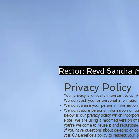
Rector: Revd Sand
Privacy Policy
Your privacy is critically important to us.
We don’t ask you for personal information 
We don’t share your personal information w
We don’t store personal information on our
Below is our privacy policy which incorpor
Note: we are using a modified version of
you’re welcome to reuse it and repurpose 
If you have questions about deleting or c
It is G7 Benefice’s policy to respect your