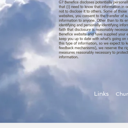
G7 Benefice discloses potentially personall
that (i) need to know that information in o
not to disclose it to others. Some of thos
websites, you consent to the transfer of su
information to anyone. Other than to its e
identifying and personally-identifying in
faith that disclosure is reasonably necessa
Benefice website and have supplied your e
keep you up to date with what’s going on 
this type of information, so we expect to 
feedback mechanisms), we reserve the right
measures reasonably necessary to protect a
information.
Links
Chu