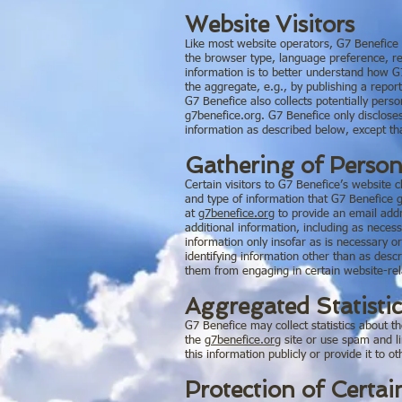
Website Visitors
Like most website operators, G7 Benefice c
the browser type, language preference, ref
information is to better understand how G7
the aggregate, e.g., by publishing a report
G7 Benefice also collects potentially pers
g7benefice.org. G7 Benefice only disclose
information as described below, except th
Gathering of Person
Certain visitors to G7 Benefice’s website 
and type of information that G7 Benefice g
at
g7benefice.org
to provide an email add
additional information, including as neces
information only insofar as is necessary or
identifying information other than as desc
them from engaging in certain website-rela
Aggregated Statistic
G7 Benefice may collect statistics about t
the
g7benefice.org
site or use spam and l
this information publicly or provide it to
Protection of Certai