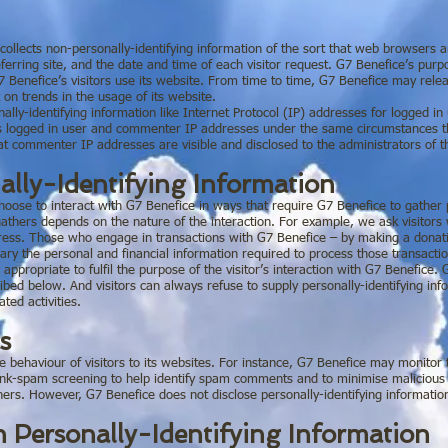
ollects non-personally-identifying information of the sort that web browsers a
erring site, and the date and time of each visitor request. G7 Benefice’s purpos
 Benefice’s visitors use its website. From time to time, G7 Benefice may relea
 on trends in the usage of its website.
onally-identifying information like Internet Protocol (IP) addresses for logged 
s logged in user and commenter IP addresses under the same circumstances that
at commenter IP addresses are visible and disclosed to the administrators of 
ally-Identifying Information
choose to interact with G7 Benefice in ways that require G7 Benefice to gather
athers depends on the nature of the interaction. For example, we ask visitors
ress. Those who engage in transactions with G7 Benefice – by making a donati
sary the personal and financial information required to process those transacti
 appropriate to fulfil the purpose of the visitor’s interaction with G7 Benefice.
ribed below. And visitors can always refuse to supply personally-identifying inf
ted activities.
s
he behaviour of visitors to its websites. For instance, G7 Benefice may monito
ink-spam screening to help identify spam comments and to minimise malicious 
 others. However, G7 Benefice does not disclose personally-identifying informati
n Personally-Identifying Information