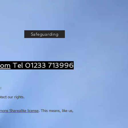
God, Serving Christ,
wing the Church'
Safeguarding
com
Tel 01233 713996
s:
ect our rights.
mons Sharealike license
. This means, like us,