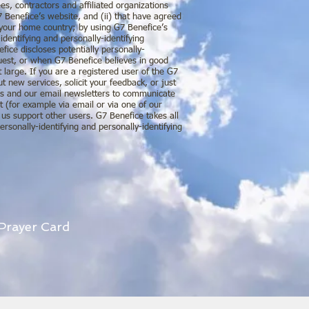
es, contractors and affiliated organizations
7 Benefice’s website, and (ii) that have agreed
f your home country; by using G7 Benefice’s
identifying and personally-identifying
fice discloses potentially personally-
quest, or when G7 Benefice believes in good
t large. If you are a registered user of the G7
 new services, solicit your feedback, or just
ges and our email newsletters to communicate
t (for example via email or via one of our
 us support other users. G7 Benefice takes all
rsonally-identifying and personally-identifying
 Prayer Card