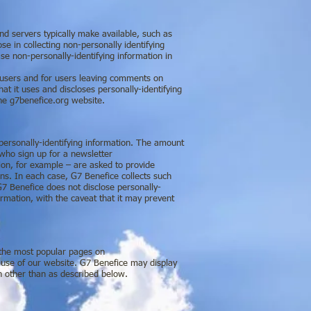
nd servers typically make available, such as
e in collecting non-personally identifying
se non-personally-identifying information in
in users and for users leaving comments on
 it uses and discloses personally-identifying
the g7benefice.org website.
 personally-identifying information. The amount
 who sign up for a newsletter
on, for example – are asked to provide
ons. In each case, G7 Benefice collects such
 G7 Benefice does not disclose personally-
ormation, with the caveat that it may prevent
r the most popular pages on
use of our website. G7 Benefice may display
on other than as described below.